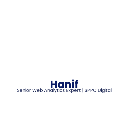
Hanif
Senior Web Analytics Expert | SPPC Digital