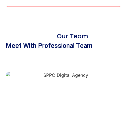
Our Team
Meet With Professional Team