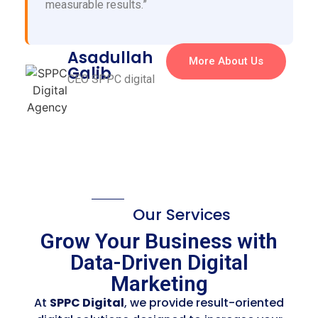
measurable results.”
Asadullah
More About Us
Galib
CEO SPPC digital
Our Services
Grow Your Business with
Data-Driven Digital
Marketing
At
SPPC Digital
, we provide result-oriented