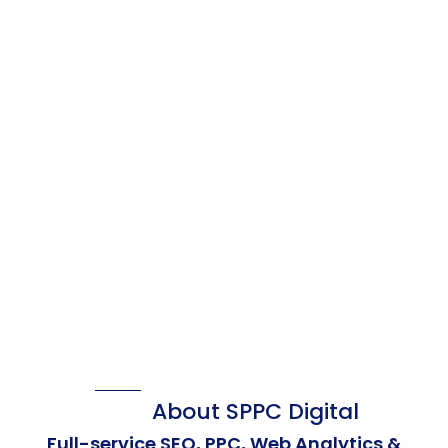
About SPPC Digital
Full-service SEO, PPC, Web Analytics &