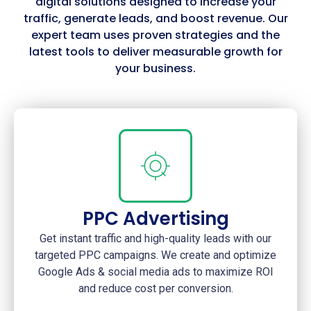
digital solutions designed to increase your
traffic, generate leads, and boost revenue. Our
expert team uses proven strategies and the
latest tools to deliver measurable growth for
your business.
PPC Advertising
Get instant traffic and high-quality leads with our
targeted PPC campaigns. We create and optimize
Google Ads & social media ads to maximize ROI
and reduce cost per conversion.