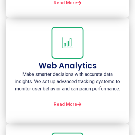
Read More
Web Analytics
Make smarter decisions with accurate data
insights. We set up advanced tracking systems to
monitor user behavior and campaign performance.
Read More