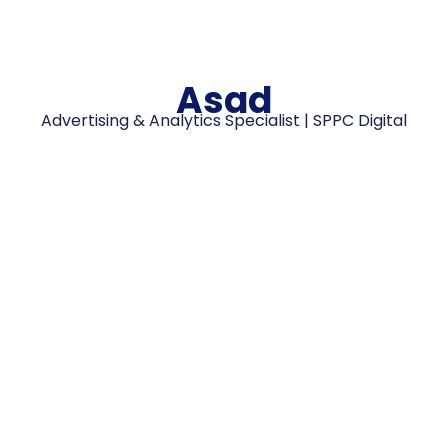
Asad
Advertising & Analytics Specialist | SPPC Digital