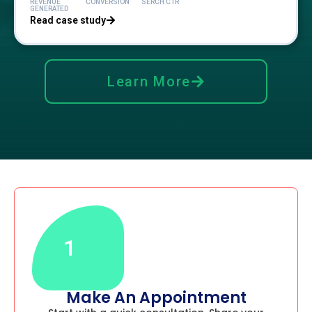
REVENUE
CONVERSION
SERCH CTR
GENERATED
Read case study
Learn More
1
Make An Appointment