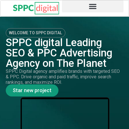
WELCOME TO SPPC DIGITAL
SPPC digital Leading
SEO & PPC Advertising
Agency on The Planet
SPPC Digital agency amplifies brands with targeted SEO
& PPC. Drive organic and paid traffic, improve search
rankings, and maximize ROI.
Star new project