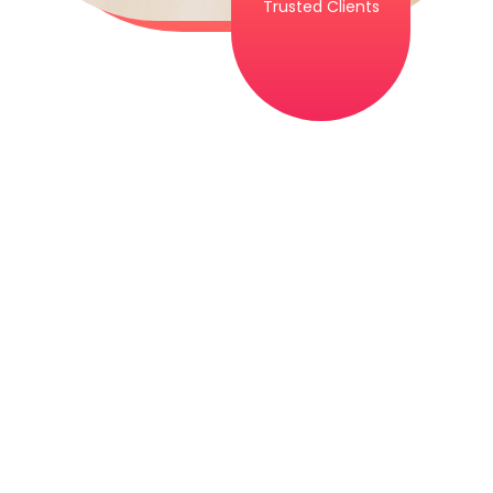
Trusted Clients