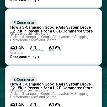
Read case study
E-Commerce
How a 3-Campaign Google Ads System Drove
£21.5K in Revenue for a UK E-Commerce Store
UK-based e-commerce store
A clean 3-campaign Google Ads system — Shopping,
Performance Max, and Search —
£21.5K
311
9.19%
REVENUE
CONVERSION
SERCH CTR
GENERATED
Read case study
E-Commerce
How a 3-Campaign Google Ads System Drove
£21.5K in Revenue for a UK E-Commerce Store
UK-based e-commerce store
A clean 3-campaign Google Ads system — Shopping,
Performance Max, and Search —
£21.5K
311
9.19%