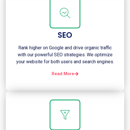
SEO
Rank higher on Google and drive organic traffic
with our powerful SEO strategies. We optimize
your website for both users and search engines.
Read More