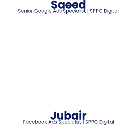
Saeed
Senior Google Ads Specialist | SPPC Digital
Jubair
Facebook Ads Specialist | SPPC Digital