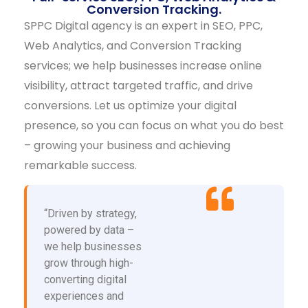
Conversion Tracking.
SPPC Digital agency is an expert in SEO, PPC,
Web Analytics, and Conversion Tracking
services; we help businesses increase online
visibility, attract targeted traffic, and drive
conversions. Let us optimize your digital
presence, so you can focus on what you do best
– growing your business and achieving
remarkable success.
“Driven by strategy,
powered by data –
we help businesses
grow through high-
converting digital
experiences and