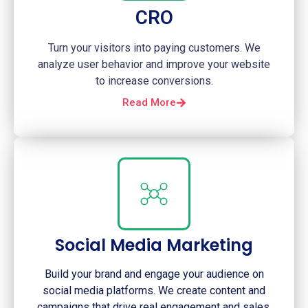
CRO
Turn your visitors into paying customers. We
analyze user behavior and improve your website
to increase conversions.
Read More
Social Media Marketing
Build your brand and engage your audience on
social media platforms. We create content and
campaigns that drive real engagement and sales.