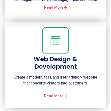
Read More
Web Design &
Development
Create a modern, fast, and user-friendly website
that converts visitors into customers.
Read More