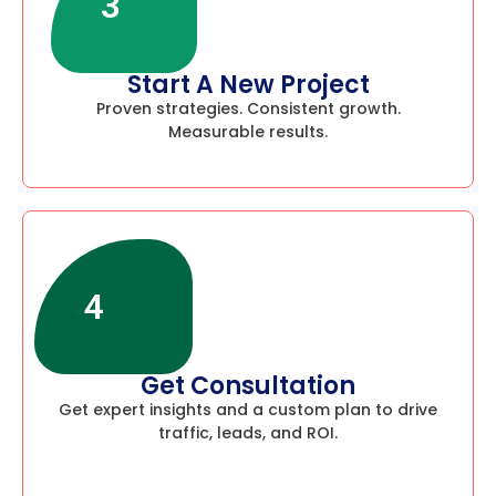
3
Start A New Project
Proven strategies. Consistent growth.
Measurable results.
4
Get Consultation
Get expert insights and a custom plan to drive
traffic, leads, and ROI.