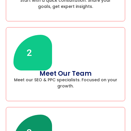
Start with a quick consultation. Share your
goals, get expert insights.
2
Meet Our Team
Meet our SEO & PPC specialists. Focused on your
growth.