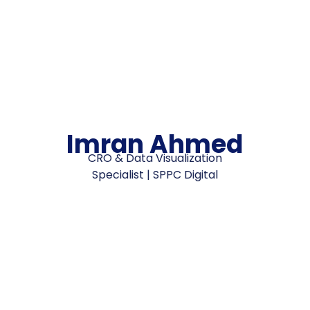
Imran Ahmed
CRO & Data Visualization
Specialist | SPPC Digital