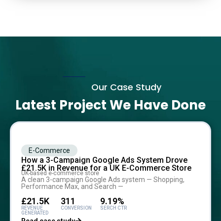
Our Case Study
Latest Project We Have Done
E-Commerce
How a 3-Campaign Google Ads System Drove
£21.5K in Revenue for a UK E-Commerce Store
UK-based e-commerce store
A clean 3-campaign Google Ads system — Shopping,
Performance Max, and Search —
£21.5K
311
9.19%
REVENUE
CONVERSION
SERCH CTR
GENERATED