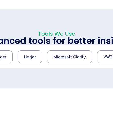
Tools We Use
nced tools for better ins
Hotjar
Microsoft Clarity
VWO