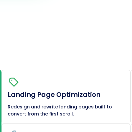
Landing Page Optimization
Redesign and rewrite landing pages built to
convert from the first scroll.