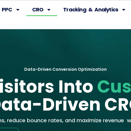
PPC
CRO
Tracking & Analytics
Data-Driven Conversion Optimization
sitors Into
Cu
ata-Driven C
ns, reduce bounce rates, and maximize revenue wi