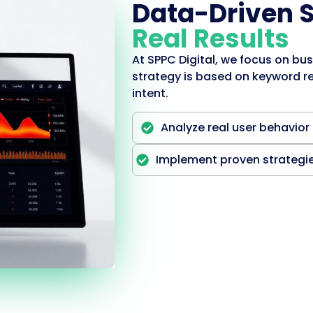
Data-Driven 
Real Results
At SPPC Digital, we focus on bus
strategy is based on keyword re
intent.
Analyze real user behavior
Implement proven strategi