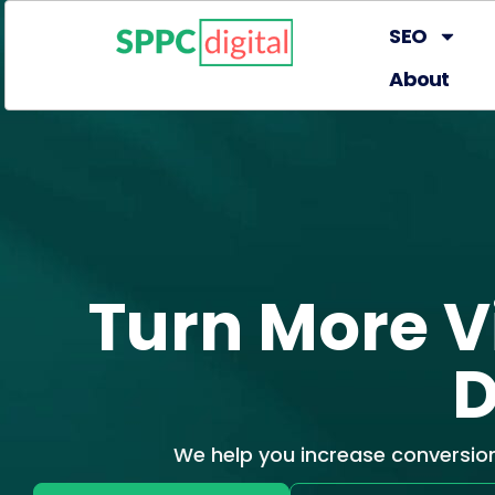
SEO
About
Turn More Vi
D
We help you increase conversio