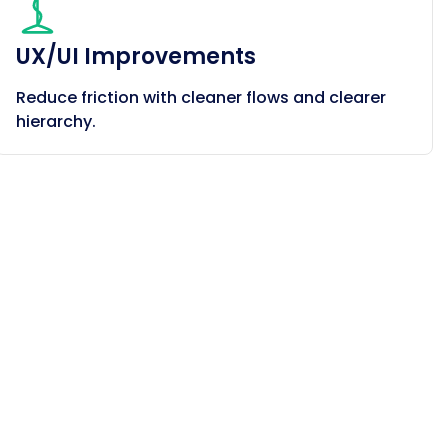
UX/UI Improvements
Reduce friction with cleaner flows and clearer
hierarchy.