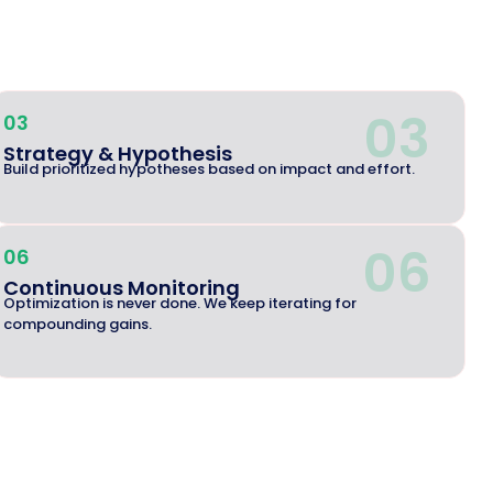
03
03
Strategy & Hypothesis
Build prioritized hypotheses based on impact and effort.
06
06
Continuous Monitoring
Optimization is never done. We keep iterating for
compounding gains.