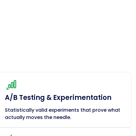
A/B Testing & Experimentation
Statistically valid experiments that prove what
actually moves the needle.