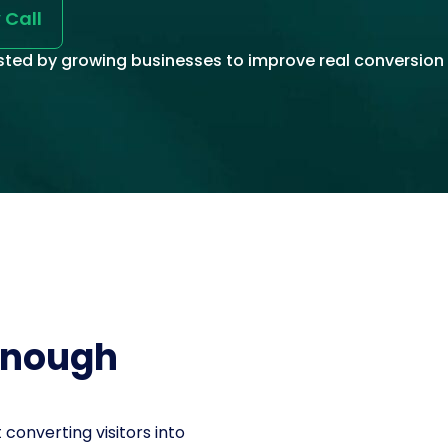
 Call
sted by growing businesses to improve real conversion 
 enough
’t converting visitors into