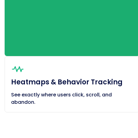
Heatmaps & Behavior Tracking
See exactly where users click, scroll, and
abandon.