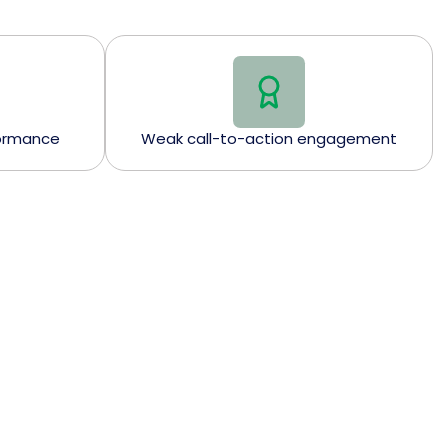
formance
Weak call-to-action engagement