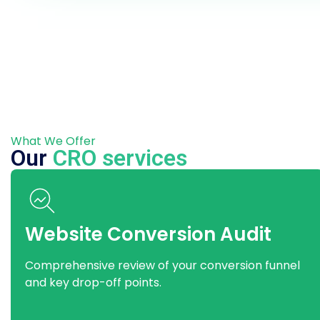
What We Offer
Our
CRO services
Website Conversion Audit
Comprehensive review of your conversion funnel
and key drop-off points.