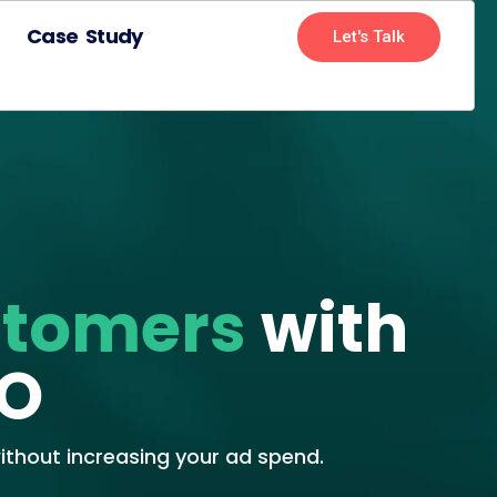
Case Study
Let's Talk
stomers
with
RO
thout increasing your ad spend.