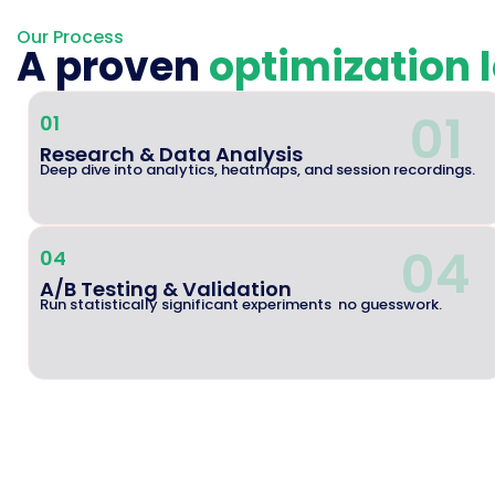
Our Process
A proven
optimization 
01
01
Research & Data Analysis
Deep dive into analytics, heatmaps, and session recordings.
04
04
A/B Testing & Validation
Run statistically significant experiments no guesswork.