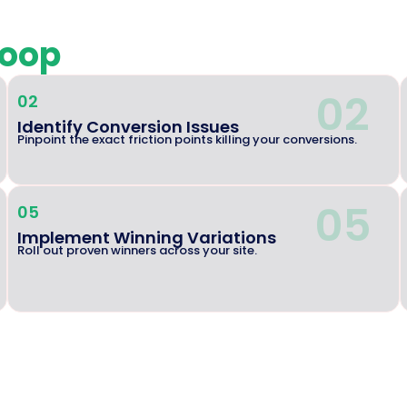
loop
02
02
Identify Conversion Issues
Pinpoint the exact friction points killing your conversions.
05
05
Implement Winning Variations
Roll out proven winners across your site.