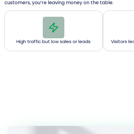
customers, you’re leaving money on the table.
High traffic but low sales or leads
Visitors l