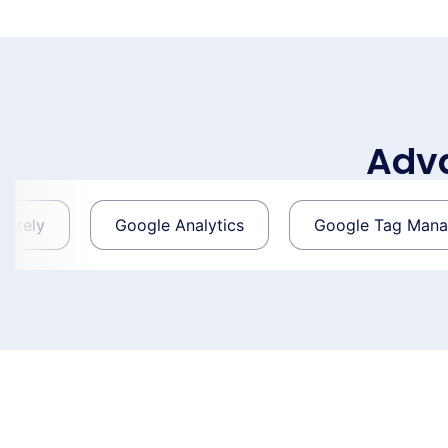
Adva
Google Analytics
Google Tag Manager