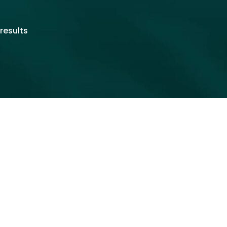
results