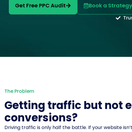
Get Free PPC Audit
Book a Strategy
Tru
The Problem
Getting traffic but not
conversions?
Driving traffic is only half the battle. If your website isn