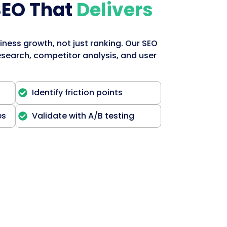
SEO That
Delivers
iness growth, not just ranking. Our SEO
search, competitor analysis, and user
Identify friction points
es
Validate with A/B testing