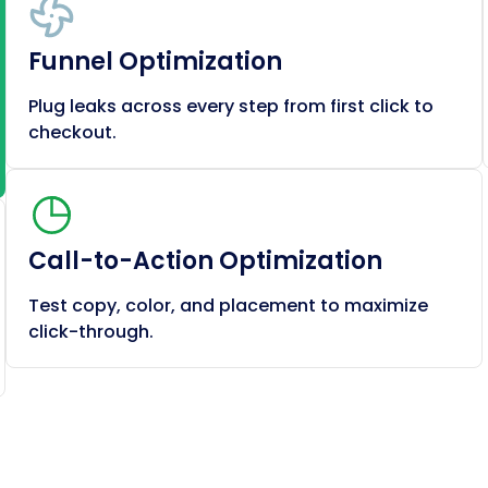
Funnel Optimization
Plug leaks across every step from first click to
checkout.
Call-to-Action Optimization
Test copy, color, and placement to maximize
click-through.