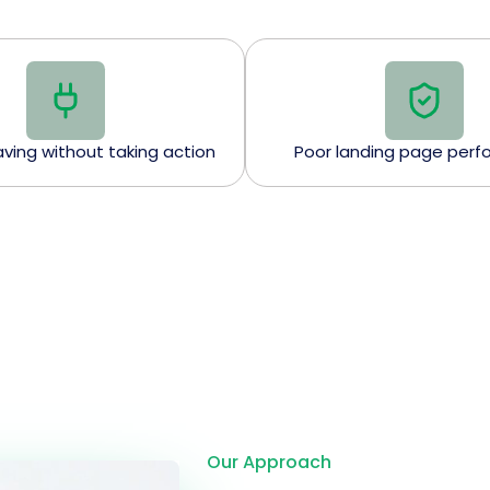
eaving without taking action
Poor landing page per
Our Approach