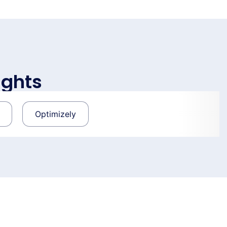
ights
Optimizely