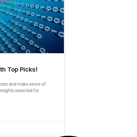
th Top Picks!
rocess and make sense of
nsights essential for