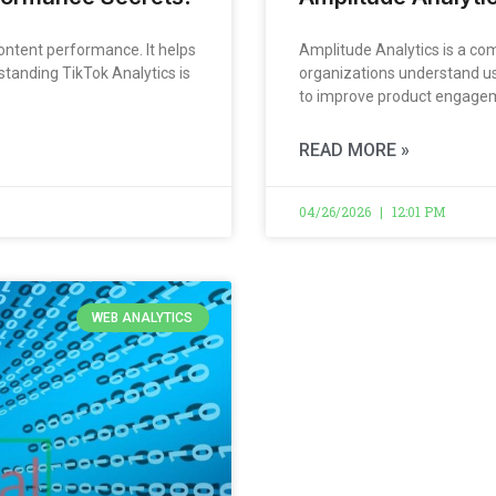
ontent performance. It helps
Amplitude Analytics is a co
standing TikTok Analytics is
organizations understand user
to improve product engagemen
READ MORE »
04/26/2026
12:01 PM
WEB ANALYTICS