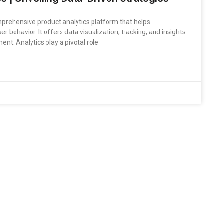
mprehensive product analytics platform that helps
 behavior. It offers data visualization, tracking, and insights
t. Analytics play a pivotal role