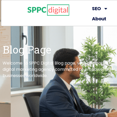
SEO
About
Blog Page
Welcome to SPPC Digital Blog page, your dedicated
digital marketing agency committed to empowering
businesses worldwide.