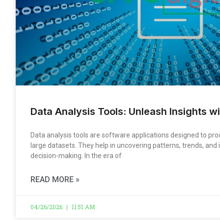
Data Analysis Tools: Unleash Insights wi
Data analysis tools are software applications designed to p
large datasets. They help in uncovering patterns, trends, and i
decision-making. In the era of
READ MORE »
04/26/2026
11:51 AM