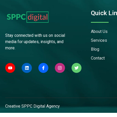
Quick Li
About Us
Stay connected with us on social
Services
media for updates, insights, and
more.
Blog
Contact
Creative
SPPC Digital
Agency