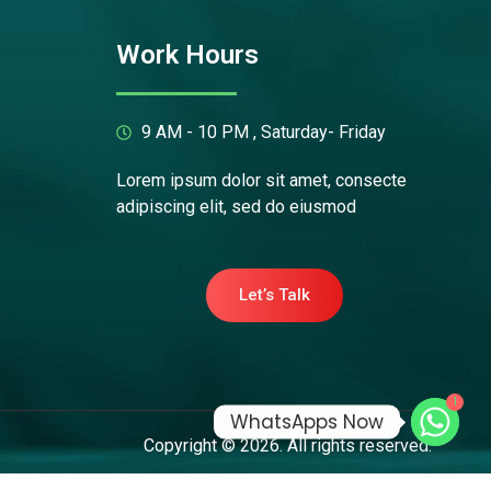
Work Hours
9 AM - 10 PM , Saturday- Friday
Lorem ipsum dolor sit amet, consecte
adipiscing elit, sed do eiusmod
Let’s Talk
1
WhatsApps Now
Copyright © 2026. All rights reserved.