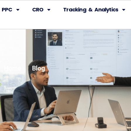
PPC
CRO
Tracking & Analytics
Home
Blog