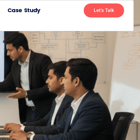
Case Study
Let's Talk