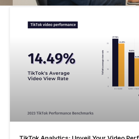
TikTok Analytics: Unveil Your Video Pe