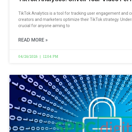
TikTok Analytics is a tool for tracking user engagement and c
creators and marketers optimize their TikTok strategy. Under
crucial for anyone aiming to
READ MORE »
04/26/2026
12:04 PM