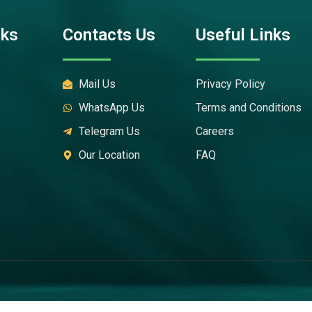
nks
Contacts Us
Useful Links
Mail Us
Privacy Policy
WhatsApp Us
Terms and Conditions
Telegram Us
Careers
Our Location
FAQ