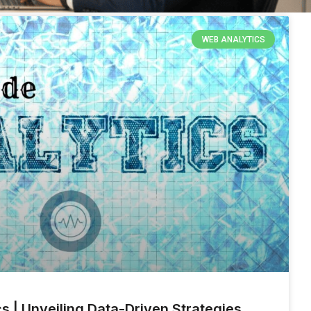
WEB ANALYTICS
s | Unveiling Data-Driven Strategies