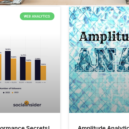
WEB ANALYTICS
rformance Secrets!
Amplitude Analytic