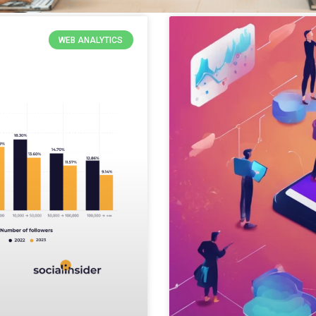
WEB ANALYTICS