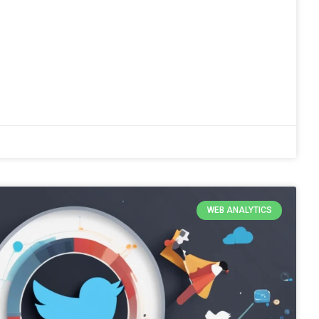
WEB ANALYTICS