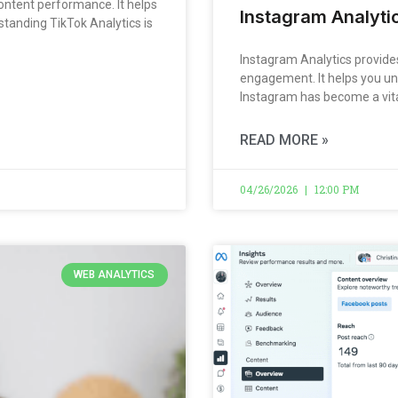
ontent performance. It helps
Instagram Analytic
standing TikTok Analytics is
Instagram Analytics provides
engagement. It helps you un
Instagram has become a vita
READ MORE »
04/26/2026
12:00 PM
WEB ANALYTICS