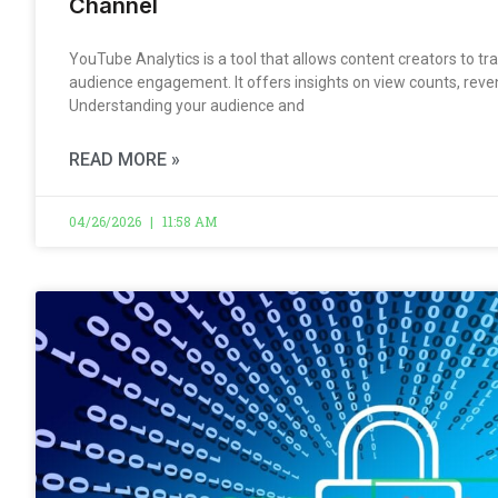
Channel
YouTube Analytics is a tool that allows content creators to 
audience engagement. It offers insights on view counts, reven
Understanding your audience and
READ MORE »
04/26/2026
11:58 AM