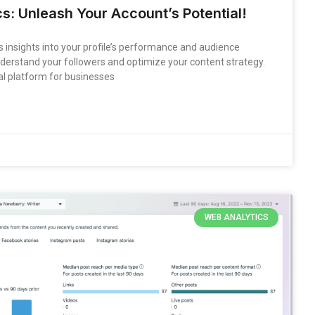
s: Unleash Your Account’s Potential!
 insights into your profile’s performance and audience
derstand your followers and optimize your content strategy.
l platform for businesses
WEB ANALYTICS