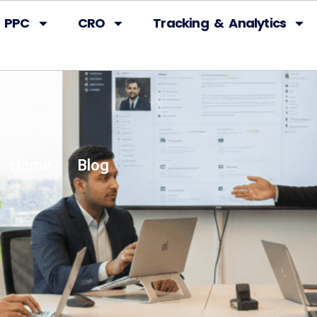
PPC
CRO
Tracking & Analytics
Home
Blog