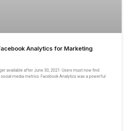
acebook Analytics for Marketing
ger available after June 30, 2021. Users must now find
ng social media metrics. Facebook Analytics was a powerful