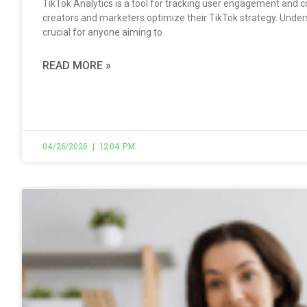
TikTok Analytics is a tool for tracking user engagement and c
creators and marketers optimize their TikTok strategy. Under
crucial for anyone aiming to
READ MORE »
04/26/2026
12:04 PM