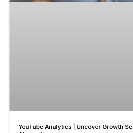
YouTube Analytics | Uncover Growth Sec