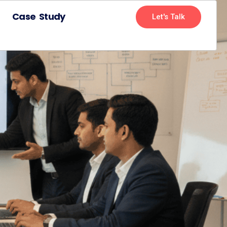
Case Study
Let's Talk