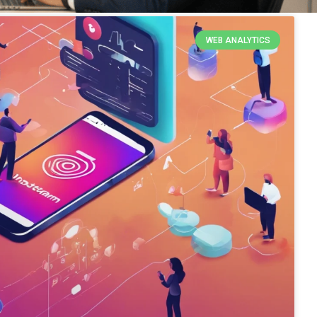
WEB ANALYTICS