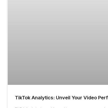
TikTok Analytics: Unveil Your Video Pe