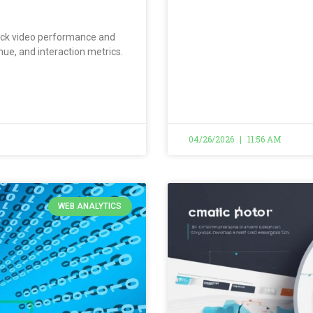
track video performance and
ue, and interaction metrics.
04/26/2026
11:56 AM
WEB ANALYTICS