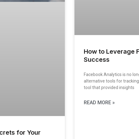
How to Leverage F
Success
Facebook Analytics is no lon
alternative tools for tracki
tool that provided insights
READ MORE »
rets for Your