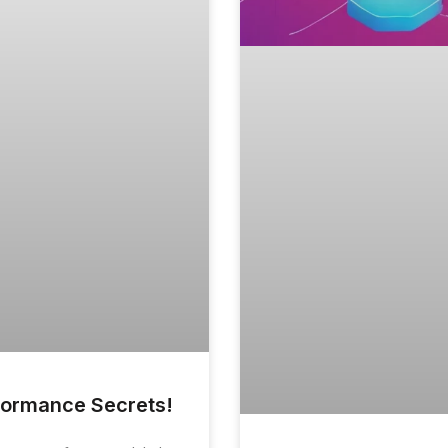
rformance Secrets!