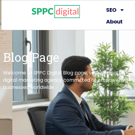
SEO
About
Blog Page
Welcome to SPPC Digital Blog page, your dedicated
digital marketing agency committed to empowering
businesses worldwide.